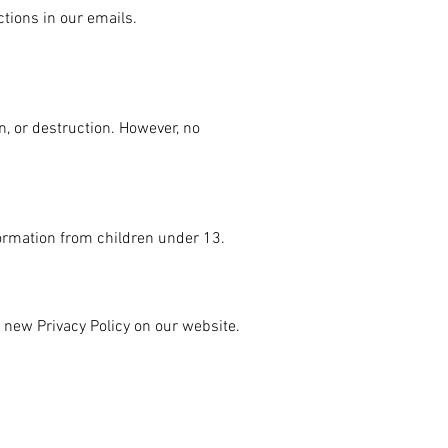
tions in our emails.
n, or destruction. However, no
formation from children under 13.
e new Privacy Policy on our website.