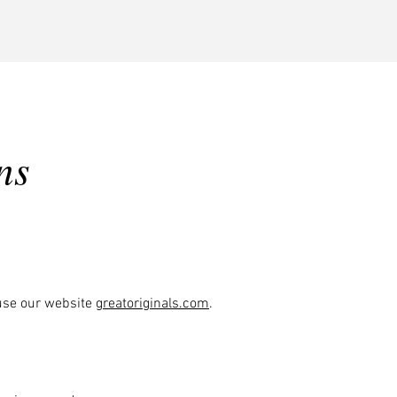
Send File
ns
 use our website
greatoriginals.com
.