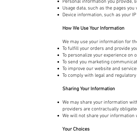
Personal information you provide, s
Usage data, such as the pages you 
Device information, such as your I
How We Use Your Information
We may use your information for th
To fulfill your orders and provide y
To personalize your experience on o
To send you marketing communicatio
To improve our website and service
To comply with legal and regulator
Sharing Your Information
We may share your information with
providers are contractually obligat
We will not share your information 
Your Choices