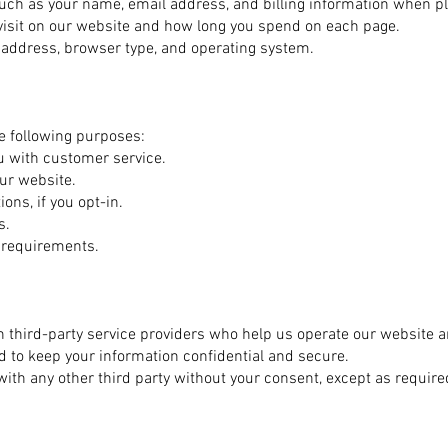
uch as your name, email address, and billing information when pl
visit on our website and how long you spend on each page.
P address, browser type, and operating system.
e following purposes:
ou with customer service.
ur website.
ns, if you opt-in.
s.
y requirements.
 third-party service providers who help us operate our website 
ed to keep your information confidential and secure.
with any other third party without your consent, except as require