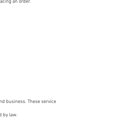
acing an order.
and business. These service
d by law.