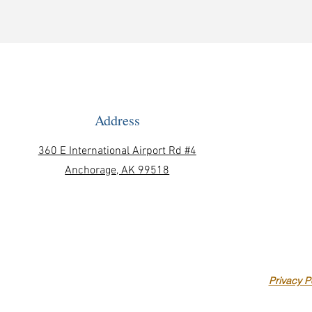
Address
360 E International Airport Rd #4
Anchorage, AK 99518
Privacy P