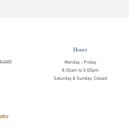
Hours
ls.com
Monday - Friday
8:30am to 5:00pm
Saturday & Sunday: Closed
licy