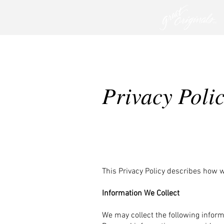
Privacy Poli
This Privacy Policy describes how 
Information We Collect
We may collect the following infor