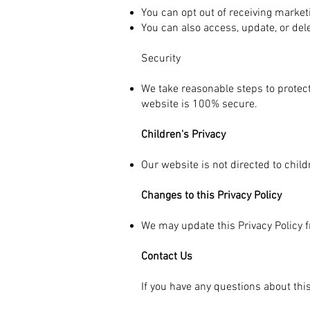
You can opt out of receiving marke
You can also access, update, or del
Security
We take reasonable steps to protect
website is 100% secure.
Children's Privacy
Our website is not directed to chil
Changes to this Privacy Policy
We may update this Privacy Policy f
Contact Us
If you have any questions about this