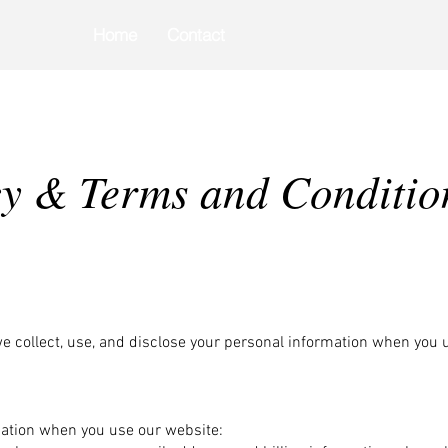
Home
Contact
Pay Online
cy & Terms and Conditio
we collect, use, and disclose your personal information when you
mation when you use our website: