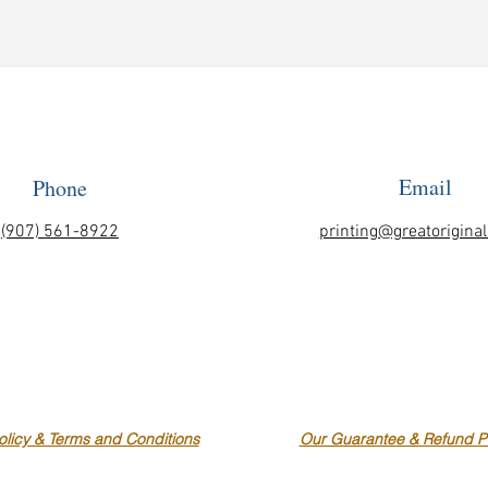
Email
Phone
(907) 561-8922
printing@greatorigina
olicy & Terms and Conditions
Our Guarantee & Refund Po