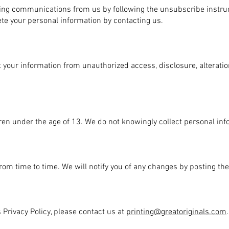
ting communications from us by following the unsubscribe instruc
ete your personal information by contacting us.
 your information from unauthorized access, disclosure, alteratio
dren under the age of 13. We do not knowingly collect personal in
rom time to time. We will notify you of any changes by posting th
 Privacy Policy, please contact us at
printing@greatoriginals.com
.