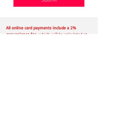
Submit
All online card payments include a 2%
convenience fee
, which will be calculated at
checkout and shown before payment is
submitted.
This fee can be avoided by paying with a
check
or using a
debit card in person
.
Address
360 E International Airport Rd #4
Anchorage, AK 99518