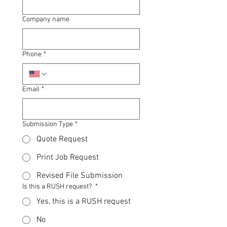
Company name
Phone
*
Email
*
Submission Type
*
Quote Request
Print Job Request
Revised File Submission
Is this a RUSH request?
*
Yes, this is a RUSH request
No