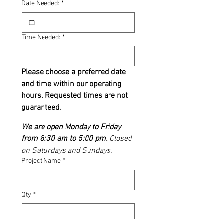
Date Needed:
*
Time Needed:
*
Please choose a preferred date 
and time within our operating 
hours. Requested times are not 
guaranteed.
We are open Monday to Friday 
from 8:30 am to 5:00 pm.
 Closed 
on Saturdays and Sundays. 
Project Name
*
Qty
*