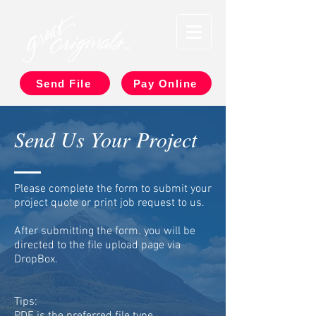
Send File
Pay Online
Send Us Your Project
Please complete the form to submit your
project quote or print job request to us.
After submitting the form. you will be
directed to the file upload page via
DropBox.
Tips: