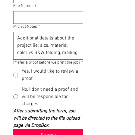
File Name(s)
Project Notes
*
Prefer a proof before we print the job?
*
Yes, I would like to review a
proof.
No, I don't need a proof and
will be responsible for
charges.
After submitting the form, you 
will be directed to the file upload 
page via DropBox.