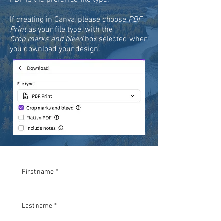
PDF is the preferred file type.
If creating in Canva, please choose
PDF
Print
as your file type, with the
Crop marks and bleed
box selected when
you download your design.
First name
*
Last name
*